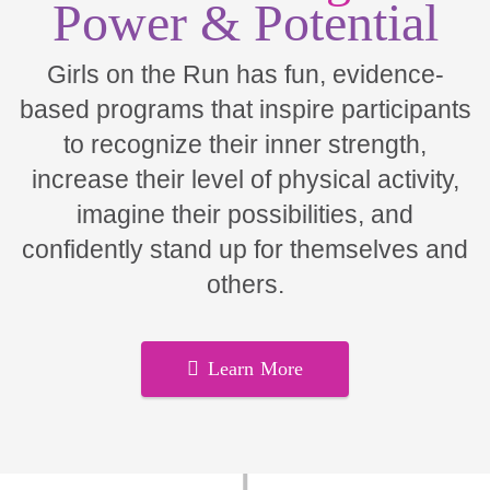
Power & Potential
Girls on the Run has fun, evidence-
based programs that inspire participants
to recognize their inner strength,
increase their level of physical activity,
imagine their possibilities, and
confidently stand up for themselves and
others.
Learn More