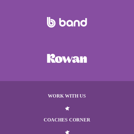
WORK WITH US
COACHES CORNER