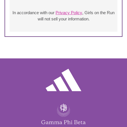
In accordance with our
Privacy Policy
, Girls on the Run
will not sell your information.