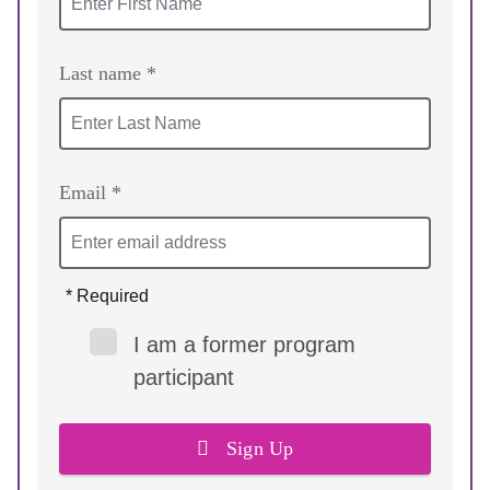
Last name *
Email *
* Required
I am a former program
participant
Sign Up