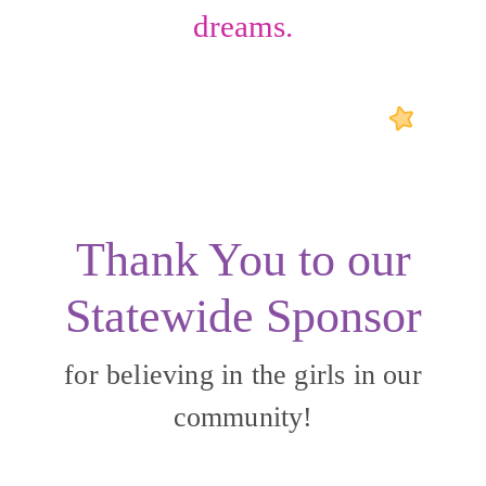
dreams.
Thank You to our
Statewide Sponsor
for believing in the girls in our
community!