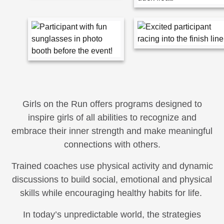
Girls on the Run offers programs designed to
inspire girls of all abilities to recognize and
embrace their inner strength and make meaningful
connections with others.
Trained coaches use physical activity and dynamic
discussions to build social, emotional and physical
skills while encouraging healthy habits for life.
In today’s unpredictable world, the strategies