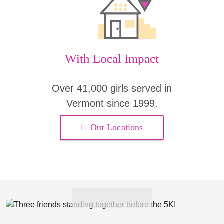
With Local Impact
Over 41,000 girls served in
Vermont since 1999.
Our Locations