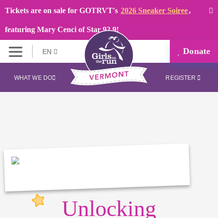
Tickets are on sale for GOTRVT's
2026 Sneaker Soiree
,
featuring Mary Cenci of Star 92.9!
Donate
EN
WHAT WE DO
REGISTER
Unlocking