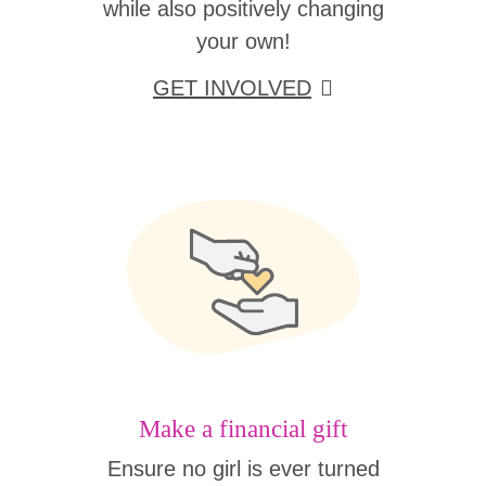
while also positively changing
your own!
GET INVOLVED
Make a financial gift
Ensure no girl is ever turned