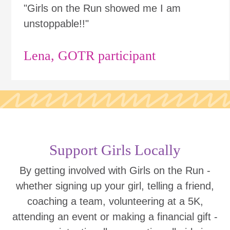
"Girls on the Run showed me I am
unstoppable!!"
Lena, GOTR participant
Support Girls Locally
By getting involved with Girls on the Run -
whether signing up your girl, telling a friend,
coaching a team, volunteering at a 5K,
attending an event or making a financial gift -