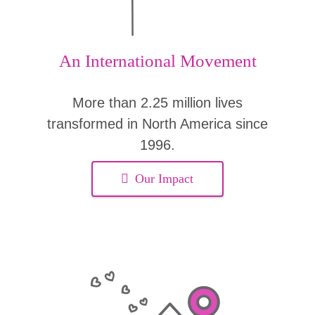
An International Movement
More than 2.25 million lives
transformed in North America since
1996.
Our Impact