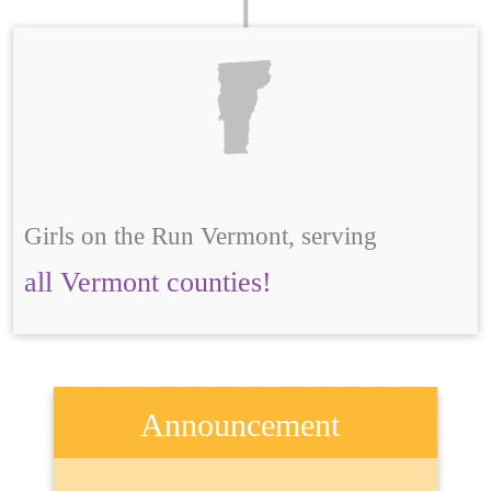
Girls on the Run Vermont, serving
all Vermont counties!
Announcement