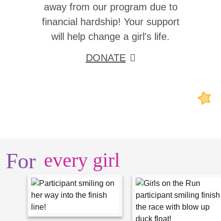
away from our program due to
financial hardship! Your support
will help change a girl's life.
DONATE
For
every girl