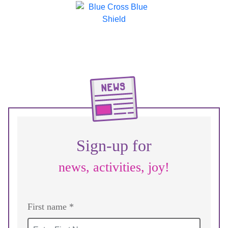
Sign-up for
news, activities, joy!
First name *