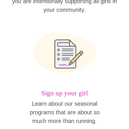
you are intentionally supporting all girls in
your community.
Sign up your girl
Learn about our seasonal
programs that are about so
much more than running.