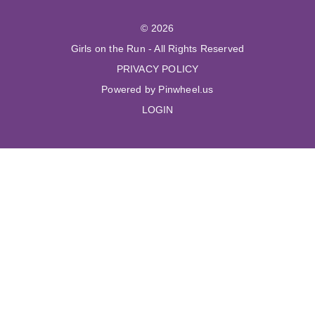
© 2026
Girls on the Run - All Rights Reserved
PRIVACY POLICY
Powered by Pinwheel.us
LOGIN