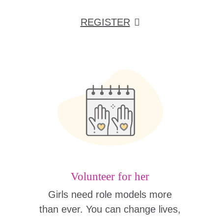
REGISTER
Volunteer for her
Girls need role models more
than ever. You can change lives,