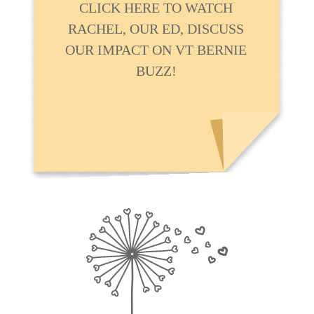
CLICK HERE TO WATCH
RACHEL, OUR ED, DISCUSS
OUR IMPACT ON VT BERNIE
BUZZ!