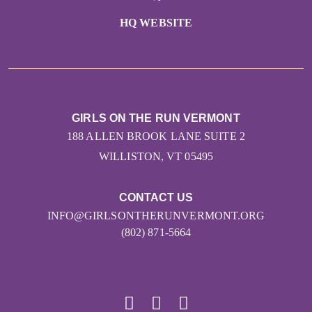
HQ WEBSITE
GIRLS ON THE RUN VERMONT
188 ALLEN BROOK LANE SUITE 2
WILLISTON, VT 05495
CONTACT US
INFO@GIRLSONTHERUNVERMONT.ORG
(802) 871-5664