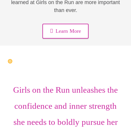
learned at Girls on the Run are more important
than ever.
Learn More
Girls on the Run unleashes the
confidence
and
inner strength
she needs to boldly pursue her