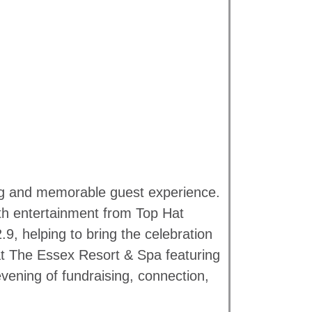
ing and memorable guest experience.
th entertainment from Top Hat
, helping to bring the celebration
 at The Essex Resort & Spa featuring
evening of fundraising, connection,