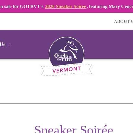
 on sale for GOTRVT's
2026 Sneaker Soiree
, featuring Mary Cenci 
ABOUT 
 Us
Sneaker Soirée