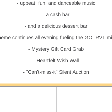
- upbeat, fun, and danceable music
- a cash bar
- and a delicious dessert bar
heme continues all evening fueling the GOTRVT mi
- Mystery Gift Card Grab
- Heartfelt Wish Wall
- "Can't-miss-it" Silent Auction