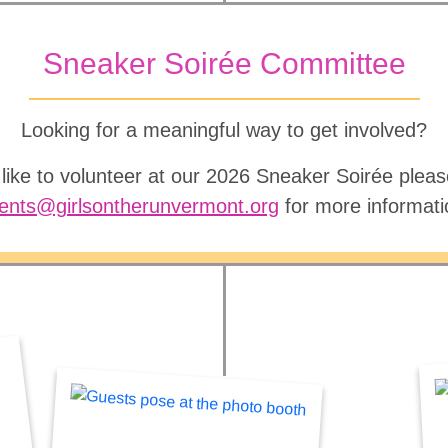
Sneaker Soirée Committee
Looking for a meaningful way to get involved?
 like to volunteer at our 2026 Sneaker Soirée pleas
ents@girlsontherunvermont.org
for more informati