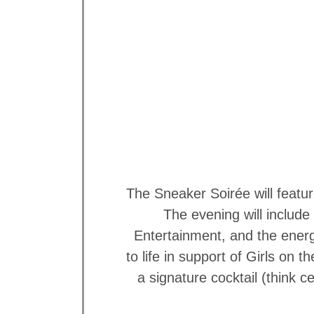
The Sneaker Soirée will featu
The evening will includ
Entertainment, and the energ
to life in support of Girls on
a signature cocktail (think 