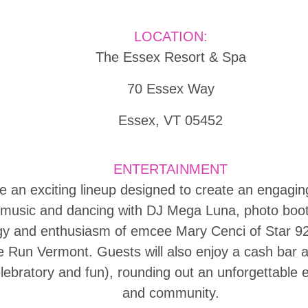
LOCATION:
The Essex Resort & Spa
70 Essex Way
Essex, VT 05452
ENTERTAINMENT
re an exciting lineup designed to create an engag
e music and dancing with DJ Mega Luna, photo boo
y and enthusiasm of emcee Mary Cenci of Star 92.9
 the Run Vermont. Guests will also enjoy a cash bar
celebratory and fun), rounding out an unforgettable 
and community.