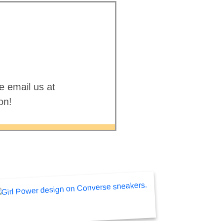
e email us at
on!