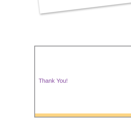
Thank You!