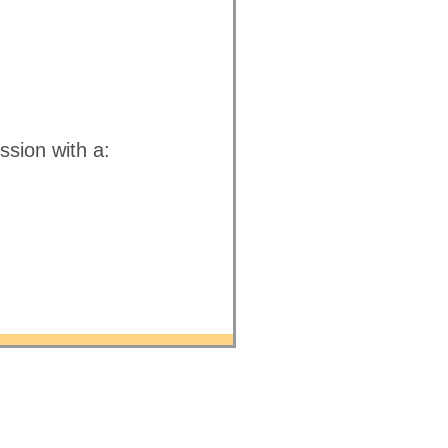
ssion with a: