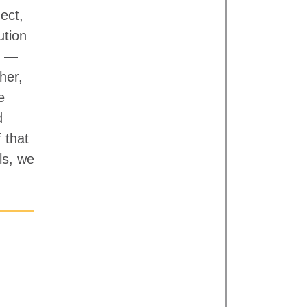
ect,
ution
s —
her,
e
d
 that
ls, we