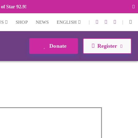
of Star 92.9!
|
|
US
SHOP
NEWS
ENGLISH
Donate
Register