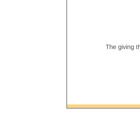
The giving t