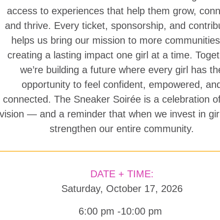
access to experiences that help them grow, conn
and thrive. Every ticket, sponsorship, and contrib
helps us bring our mission to more communitie
creating a lasting impact one girl at a time. Toget
we’re building a future where every girl has th
opportunity to feel confident, empowered, an
connected. The Sneaker Soirée is a celebration of
vision — and a reminder that when we invest in gir
strengthen our entire community.
DATE + TIME:
Saturday, October 17, 2026
6:00 pm -10:00 pm