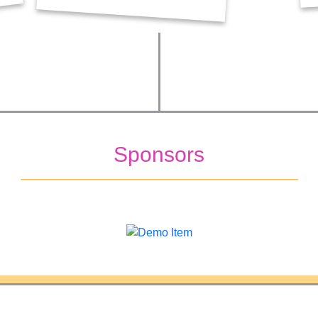
Sponsors