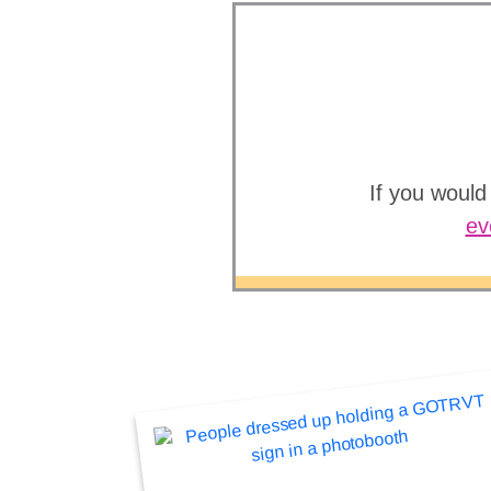
If you would
ev