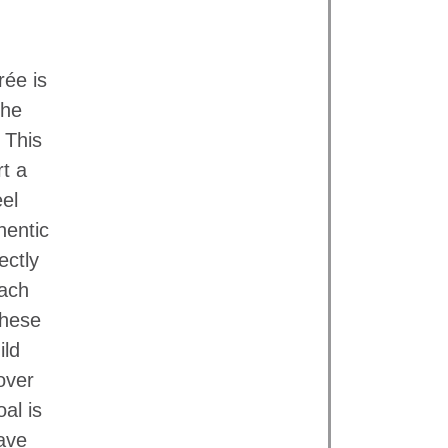
ée is
the
 This
rt a
eel
hentic
ectly
each
these
ild
over
al is
ave