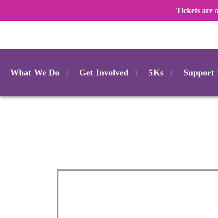
Tickets are
Login
What We Do
Get Involved
5Ks
Support