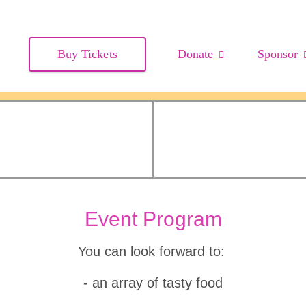
Buy Tickets
Donate
Sponsor
Event Program
You can look forward to:
- an array of tasty food