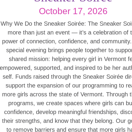
October 17, 2026
Why We Do the Sneaker Soirée: The Sneaker Soir
more than just an event — it’s a celebration of 
power of connection, confidence, and community.
special evening brings people together to suppo
shared mission: helping every girl in Vermont f
empowered, supported, and inspired to be her aut
self. Funds raised through the Sneaker Soirée dir
support the expansion of our programming to r
more girls across the state of Vermont. Through 
programs, we create spaces where girls can bu
confidence, develop meaningful friendships, disc
their strengths, and know that they belong. Our go
to remove barriers and ensure that more girls h