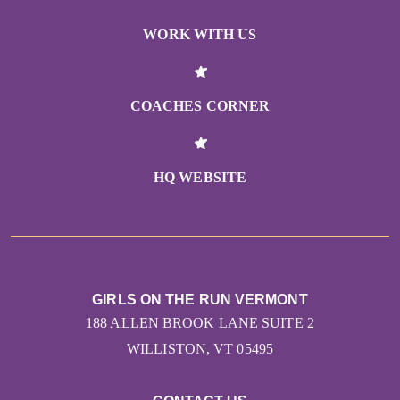
WORK WITH US
COACHES CORNER
HQ WEBSITE
GIRLS ON THE RUN VERMONT
188 ALLEN BROOK LANE SUITE 2
WILLISTON, VT 05495