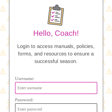
Hello, Coach!
Login to access manuals, policies,
forms, and resources to ensure a
successful season.
Username:
Password: