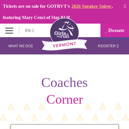
Tickets are on sale for GOTRVT's
2026 Sneaker Soiree
,
featuring Mary Cenci of Star 92.9!
Donate
EN
WHAT WE DO
REGISTER
Coaches
Corner