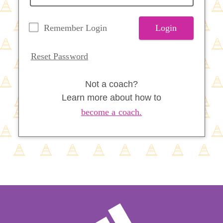
Remember Login
Login
Reset Password
Not a coach?
Learn more about how to
become a coach.