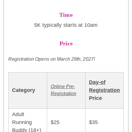
Time
5K typically starts at 10am
Price
Registration Opens on March 29th, 2027!
Day-of
Online Pre-
Category
Registration
Registration
Price
Adult
Running
$25
$35
Buddy (18+)