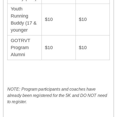
Youth
Running
$10
$10
Buddy (17 &
younger
GOTRVT
Program
$10
$10
Alumni
NOTE: Program participants and coaches have
already been registered for the 5K and DO NOT need
to register.