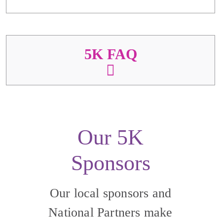
5K FAQ
Our 5K
Sponsors
Our local sponsors and
National Partners make