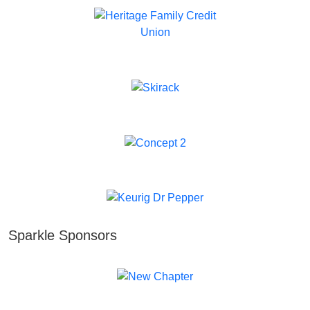
Sparkle Sponsors