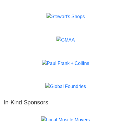
In-Kind Sponsors