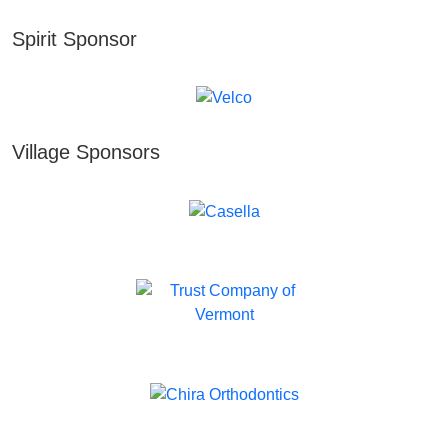
Spirit Sponsor
Village Sponsors