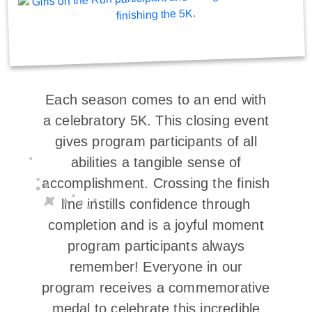
Each season comes to an end with
a celebratory 5K. This closing event
gives program participants of all
abilities a tangible sense of
accomplishment. Crossing the finish
line instills confidence through
completion and is a joyful moment
program participants always
remember! Everyone in our
program receives a commemorative
medal to celebrate this incredible