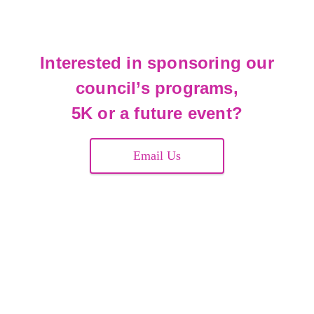
Interested in sponsoring our
council’s programs,
5K or a future event?
Email Us