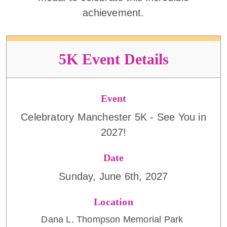
achievement.
5K Event Details
Event
Celebratory Manchester 5K - See You in
2027!
Date
Sunday, June 6th, 2027
Location
Dana L. Thompson Memorial Park