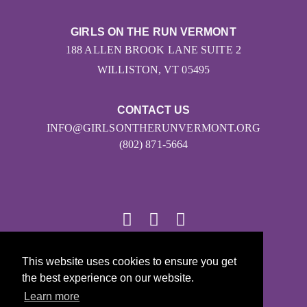
GIRLS ON THE RUN VERMONT
188 ALLEN BROOK LANE SUITE 2
WILLISTON, VT 05495
CONTACT US
INFO@GIRLSONTHERUNVERMONT.ORG
(802) 871-5664
© 2026
This website uses cookies to ensure you get
the best experience on our website.
Girls on the Run - All Rights Reserved
Learn more
PRIVACY POLICY