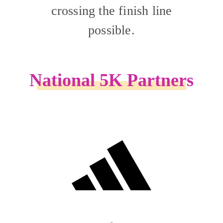
crossing the finish line
possible.
National 5K Partners