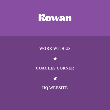
WORK WITH US
COACHES CORNER
HQ WEBSITE