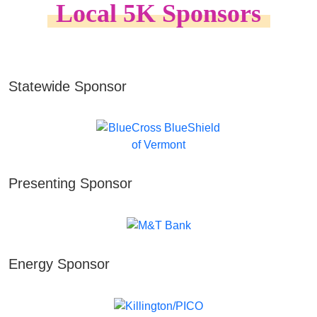
Local 5K Sponsors
Statewide Sponsor
Presenting Sponsor
Energy Sponsor