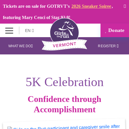
Tickets are on sale for GOTRVT's
2026 Sneaker Soiree
,
featuring Mary Cenci of Star 92.9!
Donate
EN
WHAT WE DO
REGISTER
5K Celebration
Confidence through
Accomplishment